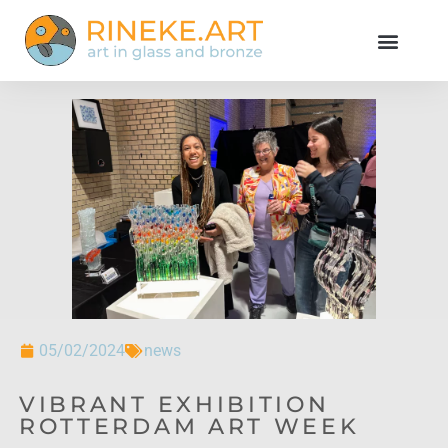
05/02/2024
news
VIBRANT EXHIBITION
ROTTERDAM ART WEEK