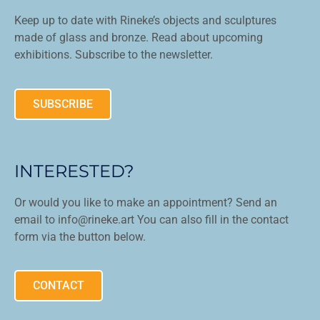
Keep up to date with Rineke’s objects and sculptures
made of glass and bronze. Read about upcoming
exhibitions. Subscribe to the newsletter.
SUBSCRIBE
INTERESTED?
Or would you like to make an appointment? Send an
email to info@rineke.art You can also fill in the contact
form via the button below.
CONTACT