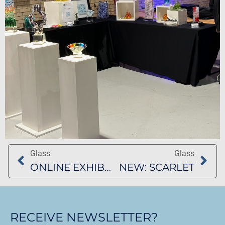
Glass
Glass
ONLINE EXHIBITION BARBAGELATA AND ART COLLECTIVE
NEW: SCARLET
RECEIVE NEWSLETTER?