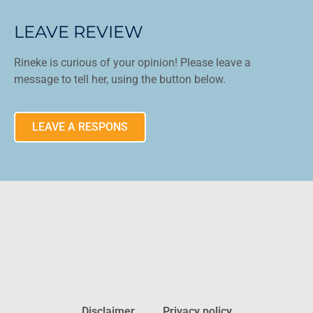
LEAVE REVIEW
Rineke is curious of your opinion! Please leave a
message to tell her, using the button below.
LEAVE A RESPONS
Disclaimer
Privacy policy