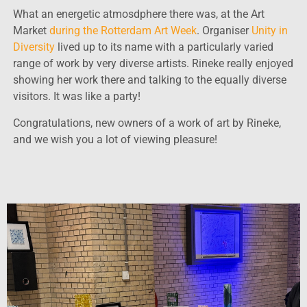
What an energetic atmosdphere there was, at the Art
Market
during the Rotterdam Art Week
. Organiser
Unity in
Diversity
lived up to its name with a particularly varied
range of work by very diverse artists. Rineke really enjoyed
showing her work there and talking to the equally diverse
visitors. It was like a party!
Congratulations, new owners of a work of art by Rineke,
and we wish you a lot of viewing pleasure!