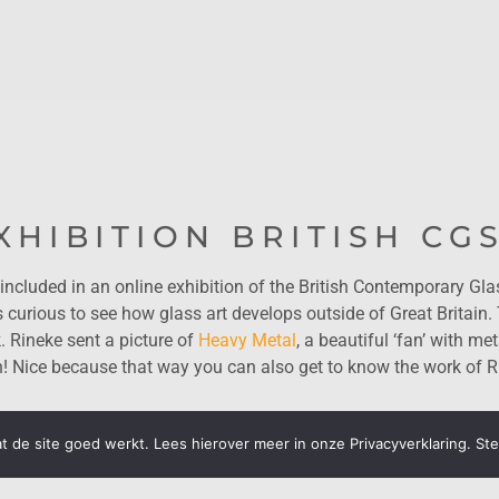
XHIBITION BRITISH CG
included in an online exhibition of the British Contemporary Gla
rious to see how glass art develops outside of Great Britain.
. Rineke sent a picture of
Heavy Metal
, a beautiful ‘fan’ with met
n! Nice because that way you can also get to know the work of R
 de site goed werkt. Lees hierover meer in onze Privacyverklaring. St