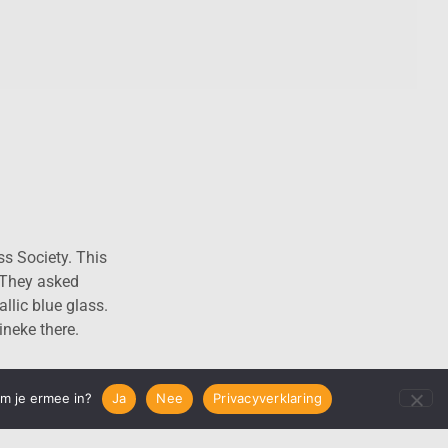
S
ss Society. This
 They asked
allic blue glass.
ineke there.
em je ermee in?
Ja
Nee
Privacyverklaring
next