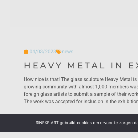
04/03/2023
news
HEAVY METAL IN E
How nice is that! The glass sculpture Heavy Metal is 
growing community with almost 1,000 members was cu
foreign glass artists to submit a sample of their work
The work was accepted for inclusion in the exhibitio
RINEKE.ART gebruikt cookies om ervoor te zorgen dat
previous