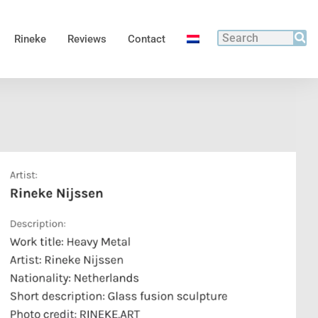
Rineke
Reviews
Contact