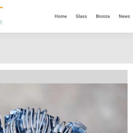
Home
Glass
Bronze
News