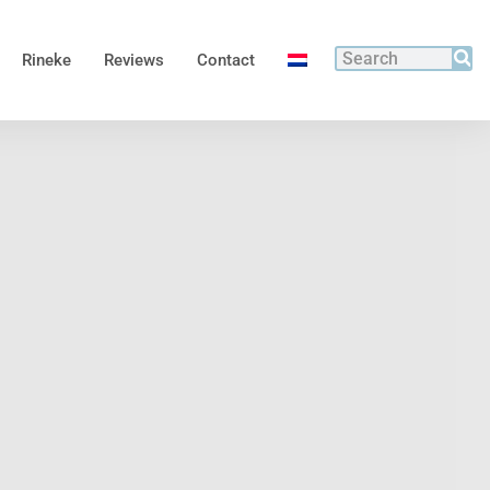
Rineke
Reviews
Contact