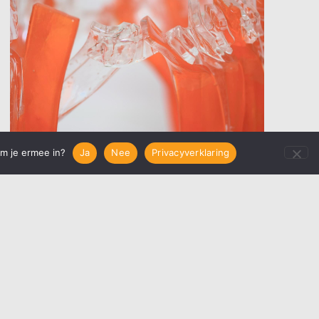
em je ermee in?
Ja
Nee
Privacyverklaring