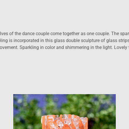
lves of the dance couple come together as one couple. The spar
g is incorporated in this glass double sculpture of glass strips.
vement. Sparkling in color and shimmering in the light. Lovely t