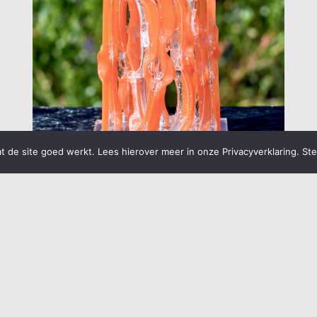
 de site goed werkt. Lees hierover meer in onze Privacyverklaring. St