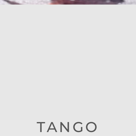
TANGO