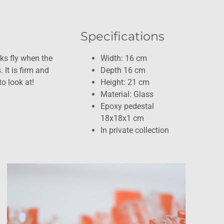
Specifications
ks fly when the
Width: 16 cm
 It is firm and
Depth 16 cm
o look at!
Height: 21 cm
Material: Glass
Epoxy pedestal
18x18x1 cm
In private collection