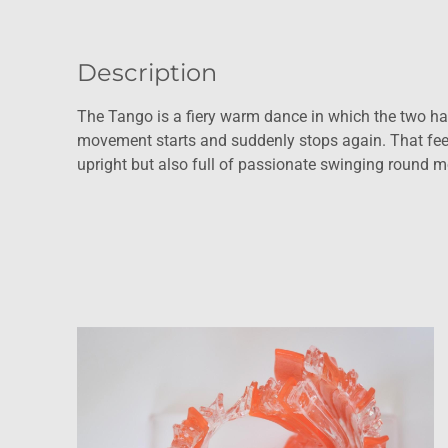
Description
The Tango is a fiery warm dance in which the two ha
movement starts and suddenly stops again. That feelin
upright but also full of passionate swinging round mo