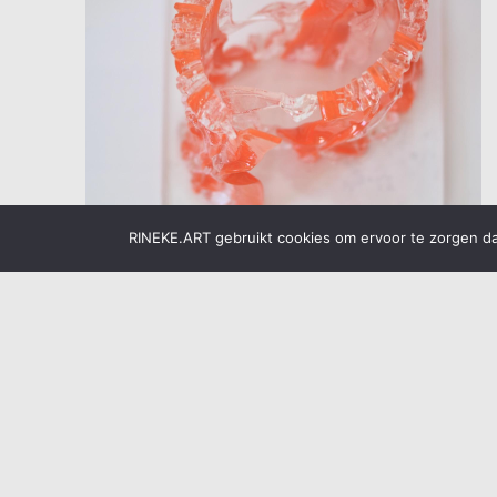
RINEKE.ART gebruikt cookies om ervoor te zorgen dat