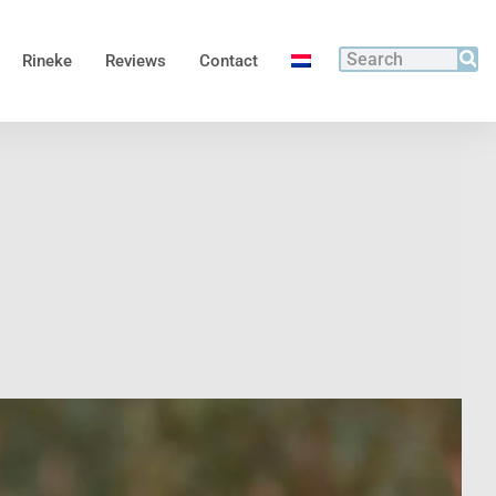
Rineke
Reviews
Contact