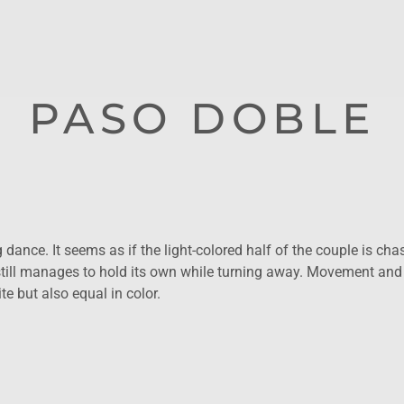
PASO DOBLE
dance. It seems as if the light-colored half of the couple is chas
ill manages to hold its own while turning away. Movement and
e but also equal in color.