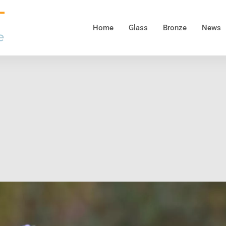
Home
Glass
Bronze
News