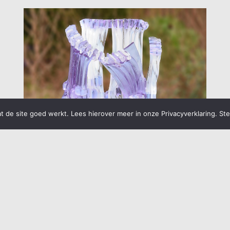
 de site goed werkt. Lees hierover meer in onze Privacyverklaring. St