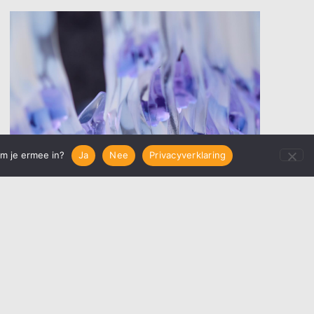
em je ermee in?
Ja
Nee
Privacyverklaring
Glass