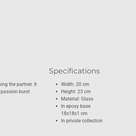
Specifications
ing the partner. It
Width: 20 cm
 passion burst
Height: 23 cm
Material: Glass
In epoxy base
18x18x1 cm
In private collection