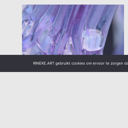
RINEKE.ART gebruikt cookies om ervoor te zorgen dat
Glass