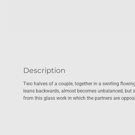
Description
Two halves of a couple, together in a swirling flowing 
leans backwards, almost becomes unbalanced, but st
from this glass work in which the partners are opposit