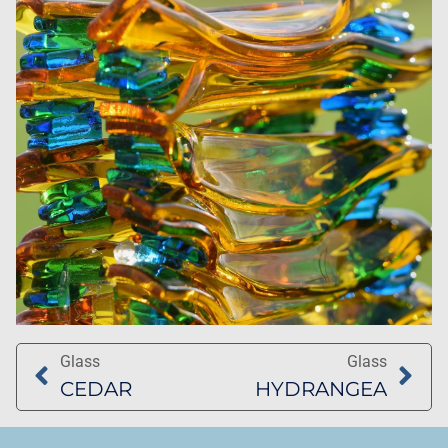
Glass
Glass
CEDAR
HYDRANGEA