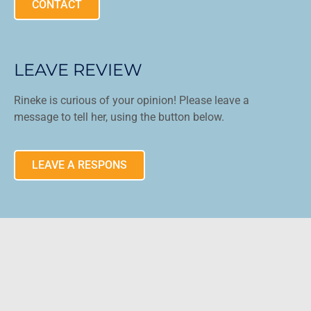
CONTACT
LEAVE REVIEW
Rineke is curious of your opinion! Please leave a
message to tell her, using the button below.
LEAVE A RESPONS