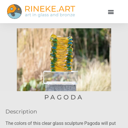
PAGODA
Description
The colors of this clear glass sculpture Pagoda will put