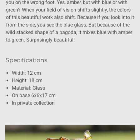
you on the wrong foot. Yes, amber, but with blue or with
green? When your field of vision shifts slightly, the colors
of this beautiful work also shift. Because if you look into it
from the side, you see the blue glass. But because of the
wild stacked shape of a pagoda, it mixes blue with amber
to green. Surprisingly beautiful!
Specifications
Width: 12 cm
Height: 18 cm
Material: Glass
On base 6x6x17 cm
In private collection