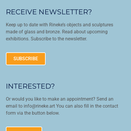
RECEIVE NEWSLETTER?
Keep up to date with Rineke’s objects and sculptures
made of glass and bronze. Read about upcoming
exhibitions. Subscribe to the newsletter.
SUBSCRIBE
INTERESTED?
Or would you like to make an appointment? Send an
email to info@rineke.art You can also fill in the contact
form via the button below.