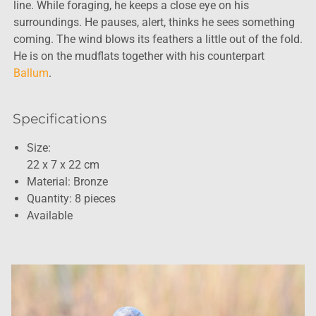
line. While foraging, he keeps a close eye on his
surroundings. He pauses, alert, thinks he sees something
coming. The wind blows its feathers a little out of the fold.
He is on the mudflats together with his counterpart
Ballum
.
Specifications
Size:
22 x 7 x 22 cm
Material: Bronze
Quantity: 8 pieces
Available