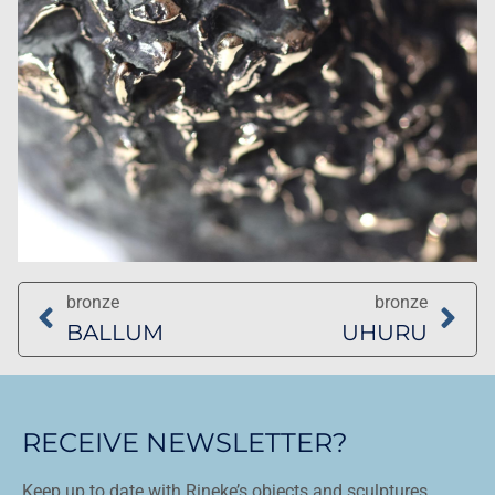
bronze
bronze
BALLUM
UHURU
RECEIVE NEWSLETTER?
Keep up to date with Rineke’s objects and sculptures