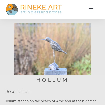
HOLLUM
Description
Hollum stands on the beach of Ameland at the high tide