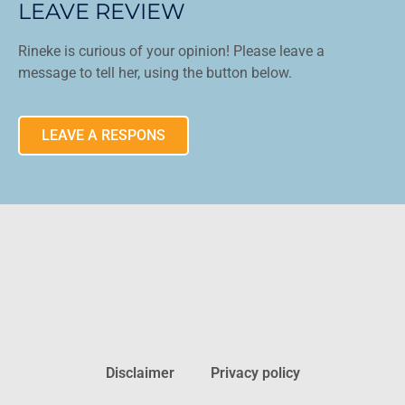
LEAVE REVIEW
Rineke is curious of your opinion! Please leave a
message to tell her, using the button below.
LEAVE A RESPONS
Disclaimer
Privacy policy