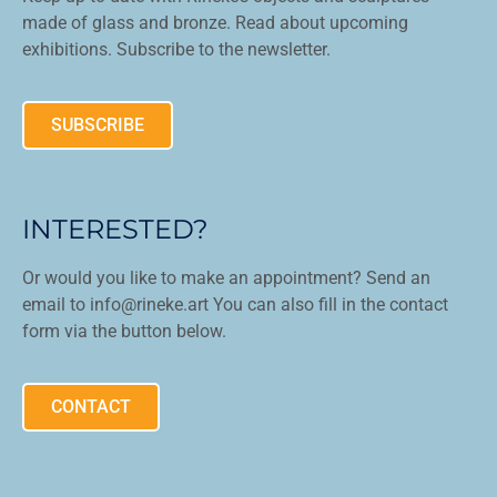
made of glass and bronze. Read about upcoming
exhibitions. Subscribe to the newsletter.
SUBSCRIBE
INTERESTED?
Or would you like to make an appointment? Send an
email to info@rineke.art You can also fill in the contact
form via the button below.
CONTACT