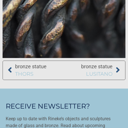
bronze statue
bronze statue
THORS
LUSITANO
RECEIVE NEWSLETTER?
Keep up to date with Rineke’s objects and sculptures
made of glass and bronze. Read about upcoming