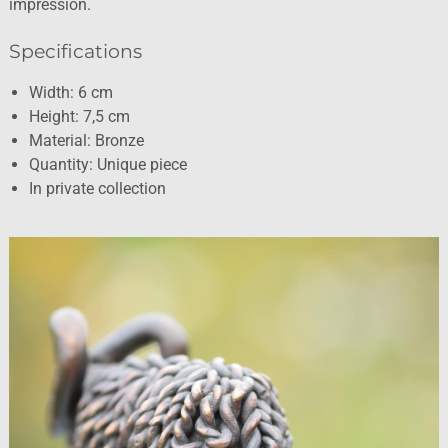
impression.
Specifications
Width: 6 cm
Height: 7,5 cm
Material: Bronze
Quantity: Unique piece
In private collection