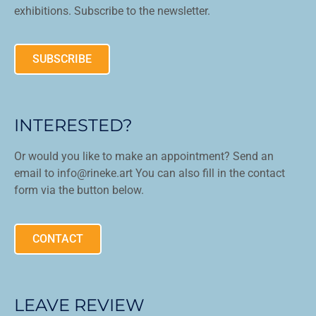
exhibitions. Subscribe to the newsletter.
SUBSCRIBE
INTERESTED?
Or would you like to make an appointment? Send an
email to info@rineke.art You can also fill in the contact
form via the button below.
CONTACT
LEAVE REVIEW