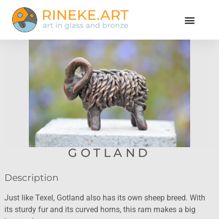
GOTLAND
Description
Just like Texel, Gotland also has its own sheep breed. With
its sturdy fur and its curved horns, this ram makes a big