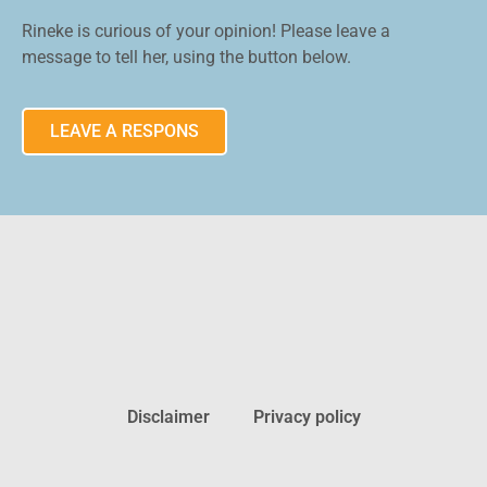
Rineke is curious of your opinion! Please leave a
message to tell her, using the button below.
LEAVE A RESPONS
Disclaimer
Privacy policy