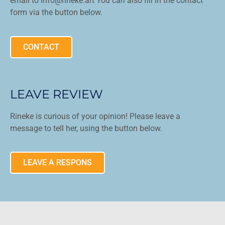
email to info@rineke.art You can also fill in the contact
form via the button below.
CONTACT
LEAVE REVIEW
Rineke is curious of your opinion! Please leave a
message to tell her, using the button below.
LEAVE A RESPONS