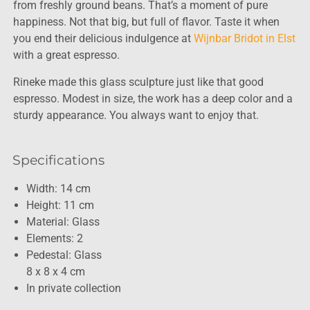
from freshly ground beans. That’s a moment of pure
happiness. Not that big, but full of flavor. Taste it when
you end their delicious indulgence at
Wijnbar Bridot in Elst
with a great espresso.
Rineke made this glass sculpture just like that good
espresso. Modest in size, the work has a deep color and a
sturdy appearance. You always want to enjoy that.
Specifications
Width: 14 cm
Height: 11 cm
Material: Glass
Elements: 2
Pedestal: Glass
8 x 8 x 4 cm
In private collection