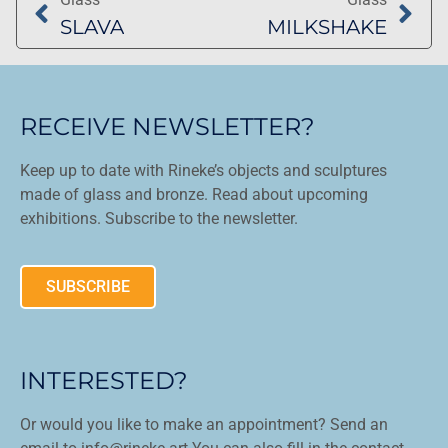
SLAVA
MILKSHAKE
RECEIVE NEWSLETTER?
Keep up to date with Rineke’s objects and sculptures
made of glass and bronze. Read about upcoming
exhibitions. Subscribe to the newsletter.
SUBSCRIBE
INTERESTED?
Or would you like to make an appointment? Send an