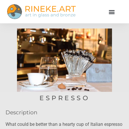
ESPRESSO
Description
What could be better than a hearty cup of Italian espresso