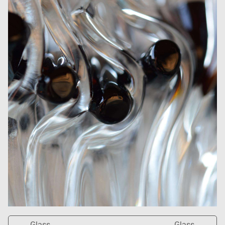
Glass
Glass