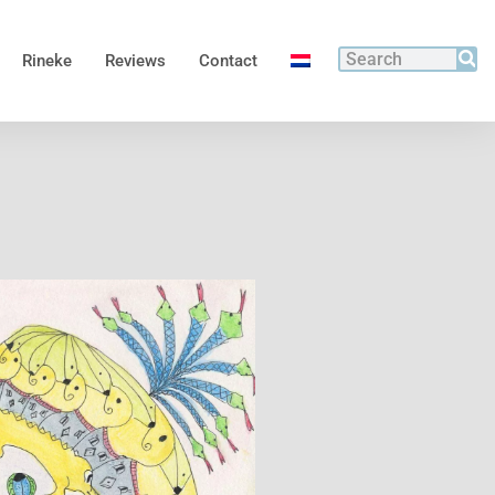
Rineke
Reviews
Contact