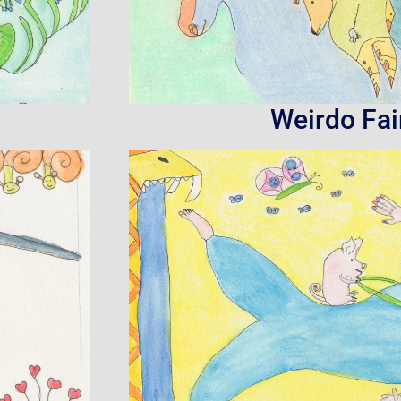
Weirdo Fai