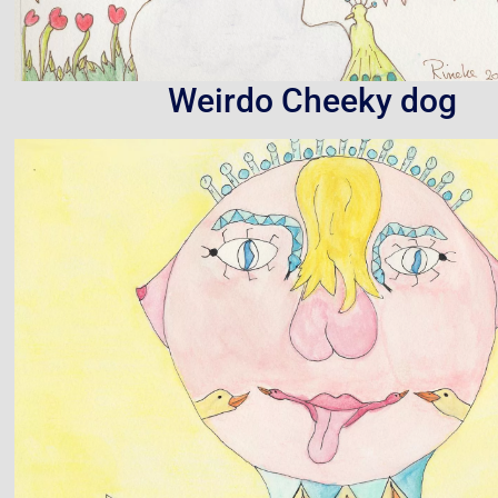
Weirdo Cheeky dog