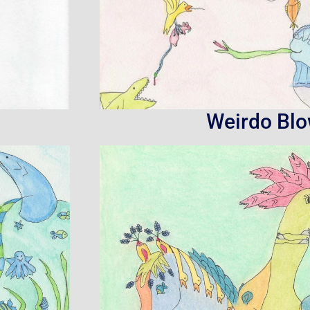
Weirdo Bl