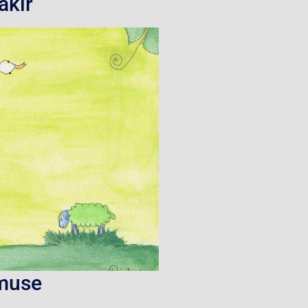
akir
muse