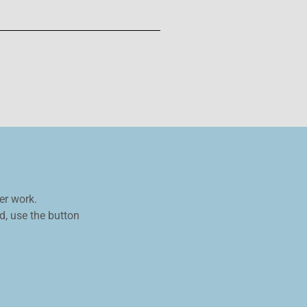
er work.
, use the button