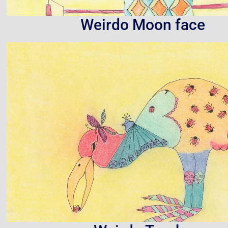
Weirdo Moon face