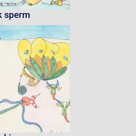
k sperm