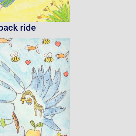
back ride