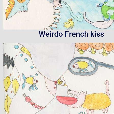
Weirdo French kiss