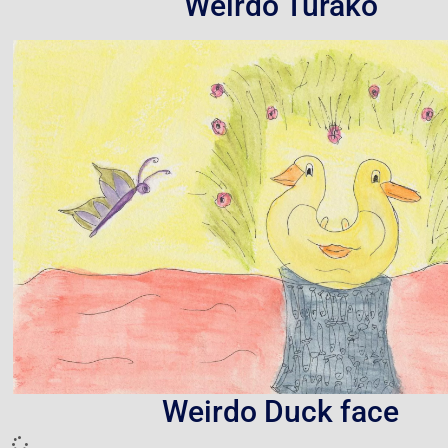
Weirdo Turako
Weirdo Duck face