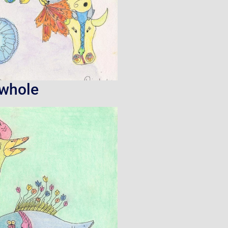
owhole