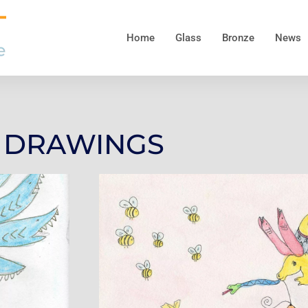
Home
Glass
Bronze
News
DRAWINGS