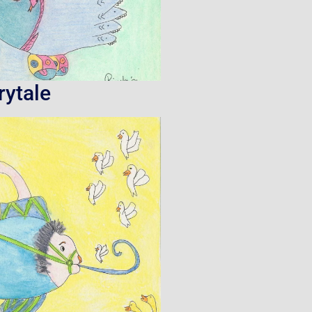
rytale