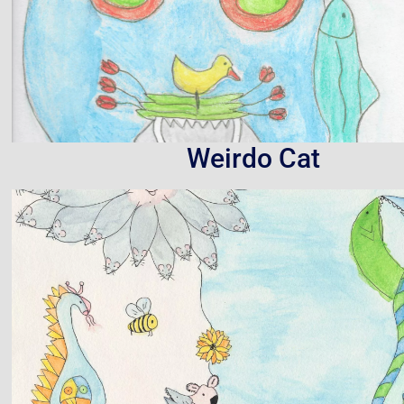
Weirdo Cat