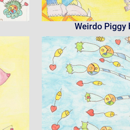
Weirdo Piggy 