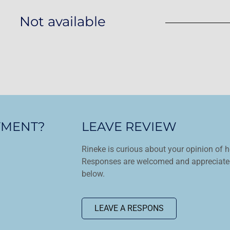
Not available
TMENT?
LEAVE REVIEW
Rineke is curious about your opinion of h
Responses are welcomed and appreciated
below.
LEAVE A RESPONS