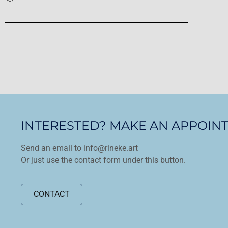
INTERESTED? MAKE AN APPOIN
Send an email to info@rineke.art
Or just use the contact form under this button.
CONTACT