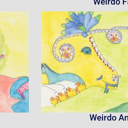
Weirdo F
Weirdo A