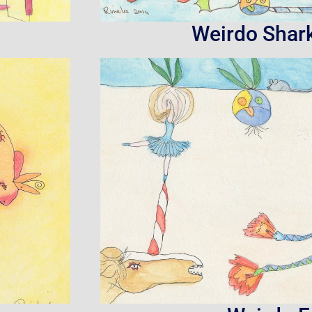
Weirdo Shar